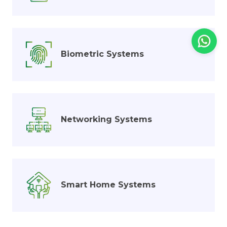
Biometric Systems
Networking Systems
Smart Home Systems