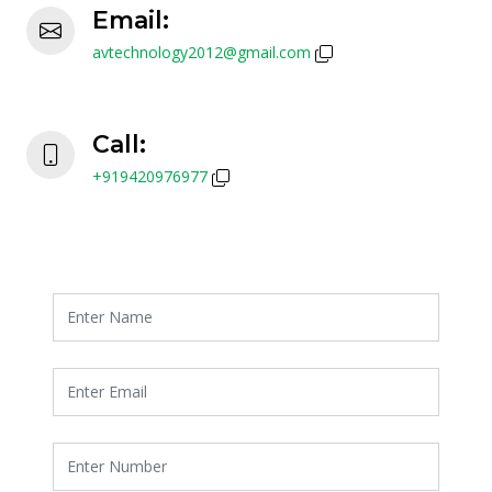
Email:
avtechnology2012@gmail.com
Call:
+919420976977