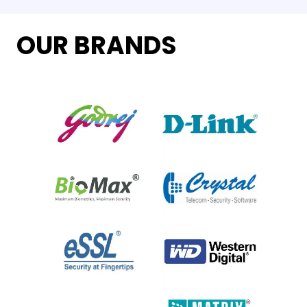
OUR BRANDS