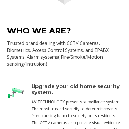
WHO WE ARE?
Trusted brand dealing with CCTV Cameras,
Biometrics, Access Control Systems, and EPABX
Systems. Alarm systems( Fire/Smoke/Motion
sensing/Intrusion)
Upgrade your old home security
system.
AV TECHNOLOGY presents surveillance system.
The most trusted security to deter miscreants
from causing harm to society or its residents.
The CCTV cameras also provide visual evidence