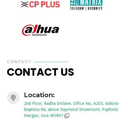
CONTACT
CONTACT US
Location:
2nd Floor, Radha Enclave, Office No, A203, Isidorio
Baptista Rd, above Raymond Showroom, Pajifond,
Margao, Goa 403601