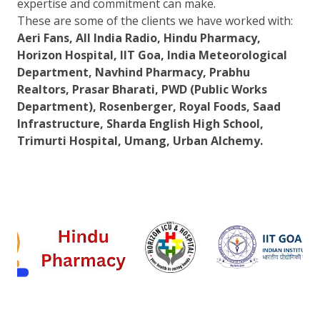
expertise and commitment can make.
These are some of the clients we have worked with:
Aeri Fans, All India Radio, Hindu Pharmacy,
Horizon Hospital, IIT Goa, India Meteorological
Department, Navhind Pharmacy, Prabhu
Realtors, Prasar Bharati, PWD (Public Works
Department), Rosenberger, Royal Foods, Saad
Infrastructure, Sharda English High School,
Trimurti Hospital, Umang, Urban Alchemy.