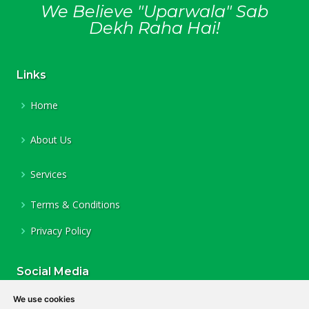
We Believe "Uparwala" Sab
Dekh Raha Hai!
Links
Home
About Us
Services
Terms & Conditions
Privacy Policy
Social Media
Facebook
We use cookies