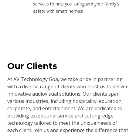
services to help you safeguard your family's
safety with smart homes!
Our Clients
At AV Technology Goa, we take pride in partnering
with a diverse range of clients who trust us to deliver
innovative audiovisual solutions. Our clients span
various industries, including hospitality, education,
corporate, and entertainment. We are dedicated to
providing exceptional service and cutting-edge
technology tailored to meet the unique needs of
each client. Join us and experience the difference that