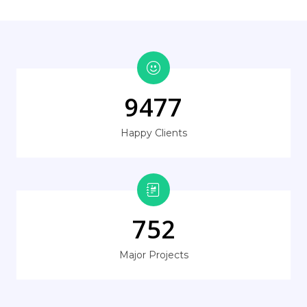
9477
Happy Clients
752
Major Projects