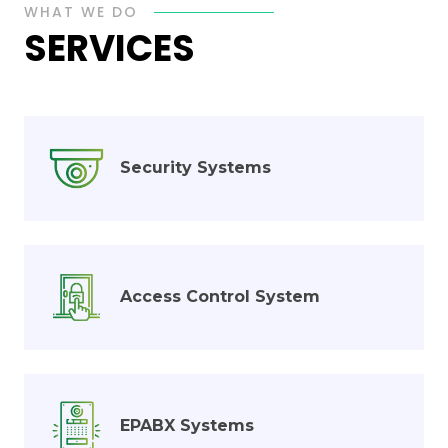
WHAT WE DO
SERVICES
Security Systems
Access Control System
EPABX Systems