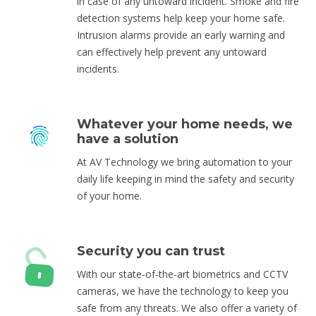
in case of any untoward incident. Smoke and fire
detection systems help keep your home safe.
Intrusion alarms provide an early warning and
can effectively help prevent any untoward
incidents.
Whatever your home needs, we
have a solution
At AV Technology we bring automation to your
daily life keeping in mind the safety and security
of your home.
Security you can trust
With our state-of-the-art biometrics and CCTV
cameras, we have the technology to keep you
safe from any threats. We also offer a variety of